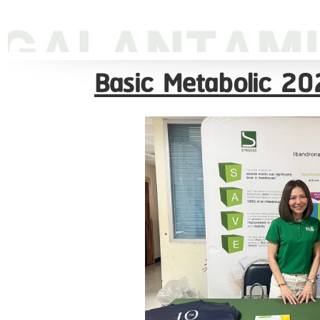
Basic Metabolic 202