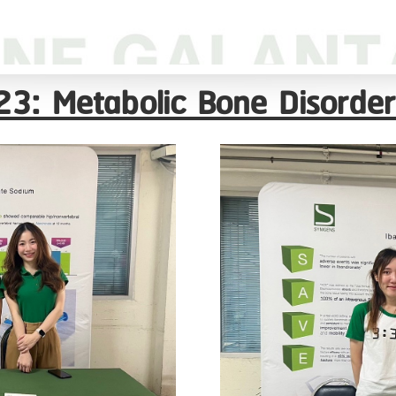
3: Metabolic Bone Disorder