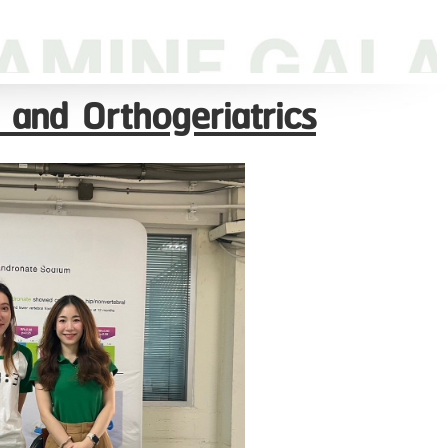
 and Orthogeriatrics