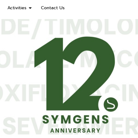
Activities
Contact Us