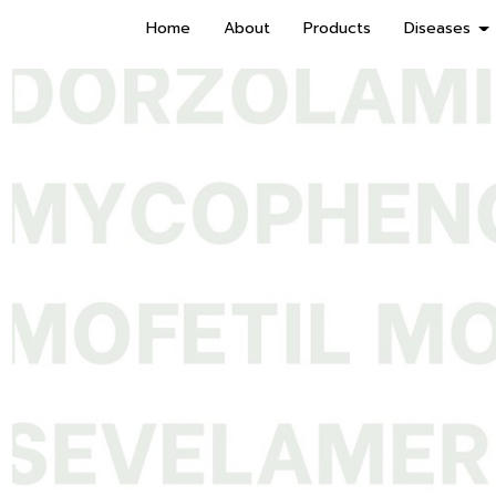
Home
About
Products
Diseases